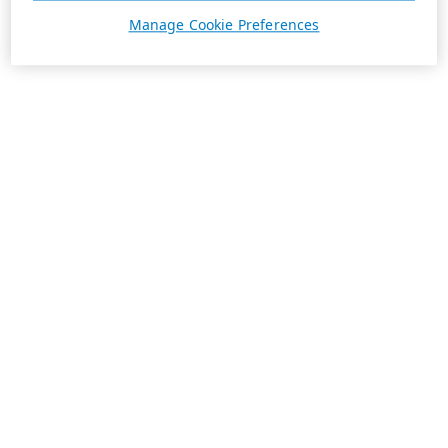
Manage Cookie Preferences