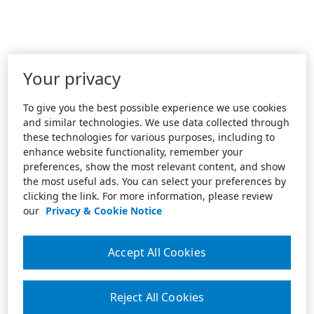
Your privacy
To give you the best possible experience we use cookies
and similar technologies. We use data collected through
these technologies for various purposes, including to
enhance website functionality, remember your
preferences, show the most relevant content, and show
the most useful ads. You can select your preferences by
clicking the link. For more information, please review
our
Privacy & Cookie Notice
Accept All Cookies
Reject All Cookies