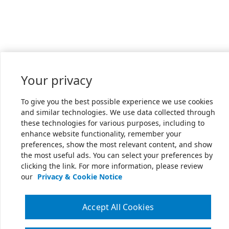
Your privacy
To give you the best possible experience we use cookies
and similar technologies. We use data collected through
these technologies for various purposes, including to
enhance website functionality, remember your
preferences, show the most relevant content, and show
the most useful ads. You can select your preferences by
clicking the link. For more information, please review
our
Privacy & Cookie Notice
Accept All Cookies