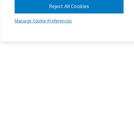
Reject All Cookies
Manage Cookie Preferences