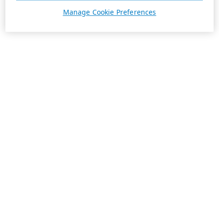
Manage Cookie Preferences