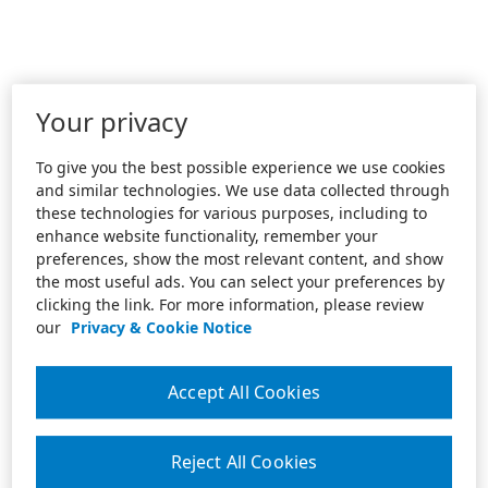
Your privacy
To give you the best possible experience we use cookies
and similar technologies. We use data collected through
these technologies for various purposes, including to
enhance website functionality, remember your
preferences, show the most relevant content, and show
the most useful ads. You can select your preferences by
clicking the link. For more information, please review
our
Privacy & Cookie Notice
Accept All Cookies
Reject All Cookies