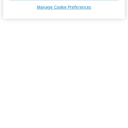
Manage Cookie Preferences