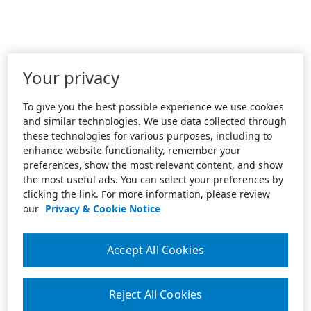
Your privacy
To give you the best possible experience we use cookies
and similar technologies. We use data collected through
these technologies for various purposes, including to
enhance website functionality, remember your
preferences, show the most relevant content, and show
the most useful ads. You can select your preferences by
clicking the link. For more information, please review
our
Privacy & Cookie Notice
Accept All Cookies
Reject All Cookies