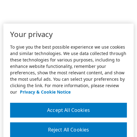
Your privacy
To give you the best possible experience we use cookies
and similar technologies. We use data collected through
these technologies for various purposes, including to
enhance website functionality, remember your
preferences, show the most relevant content, and show
the most useful ads. You can select your preferences by
clicking the link. For more information, please review
our
Privacy & Cookie Notice
Accept All Cookies
Reject All Cookies