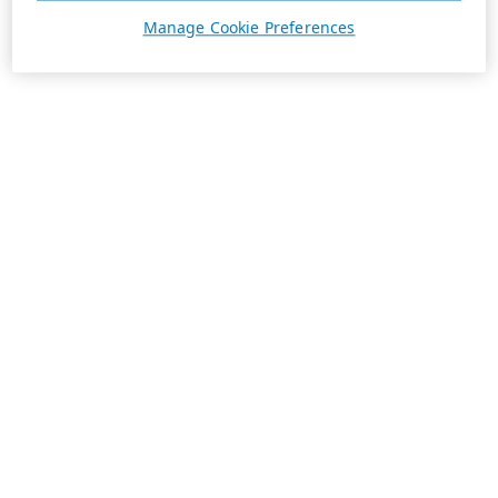
Manage Cookie Preferences