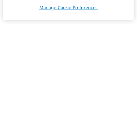
Manage Cookie Preferences