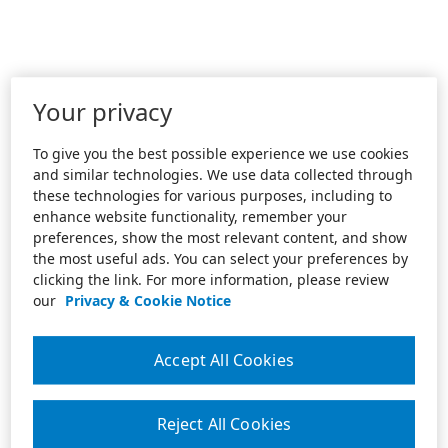
Your privacy
To give you the best possible experience we use cookies
and similar technologies. We use data collected through
these technologies for various purposes, including to
enhance website functionality, remember your
preferences, show the most relevant content, and show
the most useful ads. You can select your preferences by
clicking the link. For more information, please review
our
Privacy & Cookie Notice
Accept All Cookies
Reject All Cookies