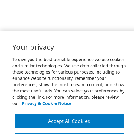
Your privacy
To give you the best possible experience we use cookies
and similar technologies. We use data collected through
these technologies for various purposes, including to
enhance website functionality, remember your
preferences, show the most relevant content, and show
the most useful ads. You can select your preferences by
clicking the link. For more information, please review
our
Privacy & Cookie Notice
Accept All Cookies