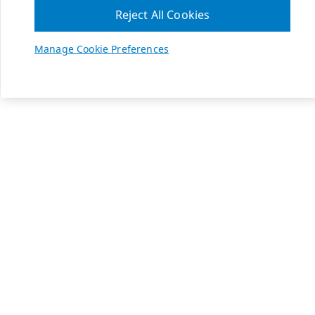
Reject All Cookies
Manage Cookie Preferences