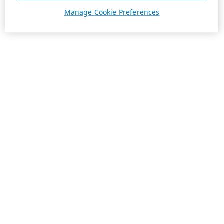
Manage Cookie Preferences