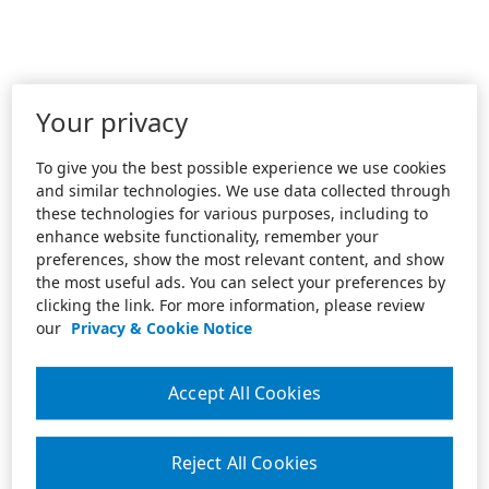
Your privacy
To give you the best possible experience we use cookies
and similar technologies. We use data collected through
these technologies for various purposes, including to
enhance website functionality, remember your
preferences, show the most relevant content, and show
the most useful ads. You can select your preferences by
clicking the link. For more information, please review
our
Privacy & Cookie Notice
Accept All Cookies
Reject All Cookies