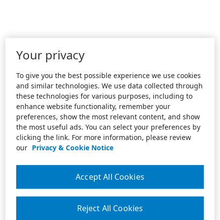
Your privacy
To give you the best possible experience we use cookies
and similar technologies. We use data collected through
these technologies for various purposes, including to
enhance website functionality, remember your
preferences, show the most relevant content, and show
the most useful ads. You can select your preferences by
clicking the link. For more information, please review
our
Privacy & Cookie Notice
Accept All Cookies
Reject All Cookies