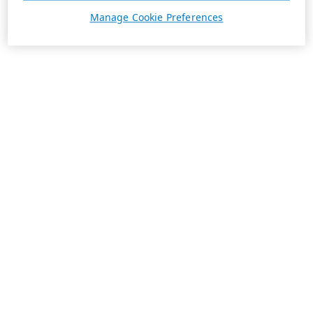
Manage Cookie Preferences