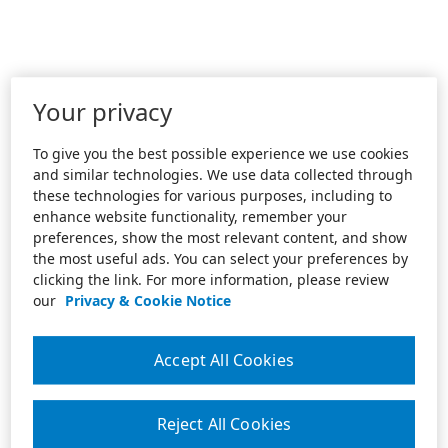
Your privacy
To give you the best possible experience we use cookies
and similar technologies. We use data collected through
these technologies for various purposes, including to
enhance website functionality, remember your
preferences, show the most relevant content, and show
the most useful ads. You can select your preferences by
clicking the link. For more information, please review
our
Privacy & Cookie Notice
Accept All Cookies
Reject All Cookies