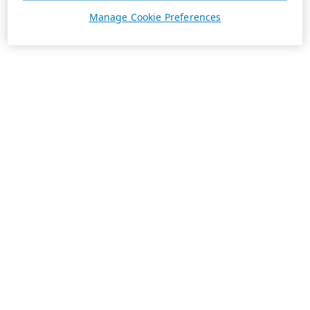
Manage Cookie Preferences