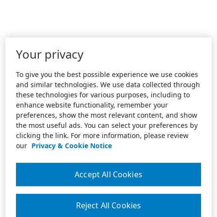
Your privacy
To give you the best possible experience we use cookies
and similar technologies. We use data collected through
these technologies for various purposes, including to
enhance website functionality, remember your
preferences, show the most relevant content, and show
the most useful ads. You can select your preferences by
clicking the link. For more information, please review
our
Privacy & Cookie Notice
Accept All Cookies
Reject All Cookies