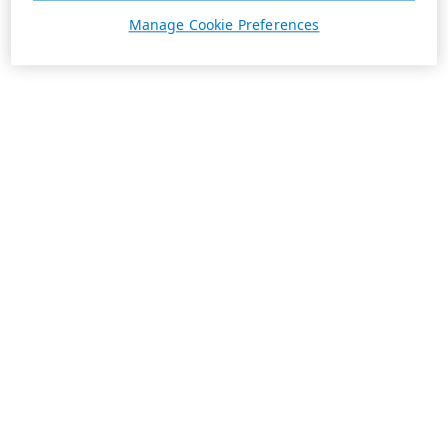
Manage Cookie Preferences