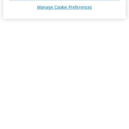
Manage Cookie Preferences