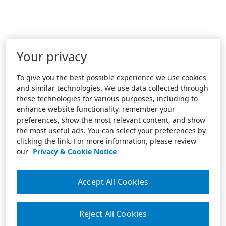
Your privacy
To give you the best possible experience we use cookies
and similar technologies. We use data collected through
these technologies for various purposes, including to
enhance website functionality, remember your
preferences, show the most relevant content, and show
the most useful ads. You can select your preferences by
clicking the link. For more information, please review
our
Privacy & Cookie Notice
Accept All Cookies
Reject All Cookies