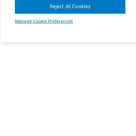
Reject All Cookies
Manage Cookie Preferences