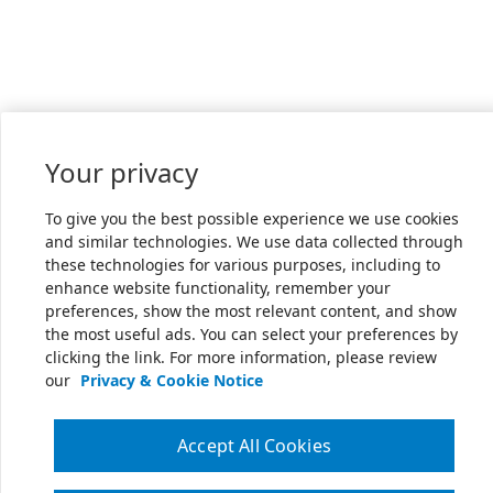
Your privacy
To give you the best possible experience we use cookies
and similar technologies. We use data collected through
these technologies for various purposes, including to
enhance website functionality, remember your
preferences, show the most relevant content, and show
the most useful ads. You can select your preferences by
clicking the link. For more information, please review
our
Privacy & Cookie Notice
Accept All Cookies