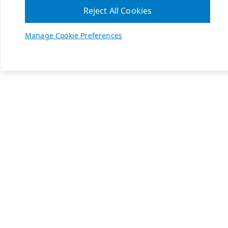
Reject All Cookies
Manage Cookie Preferences