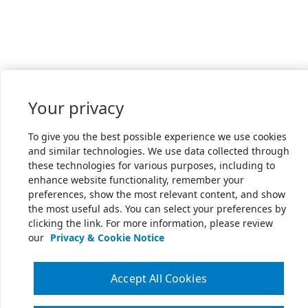
Your privacy
To give you the best possible experience we use cookies
and similar technologies. We use data collected through
these technologies for various purposes, including to
enhance website functionality, remember your
preferences, show the most relevant content, and show
the most useful ads. You can select your preferences by
clicking the link. For more information, please review
our
Privacy & Cookie Notice
Accept All Cookies