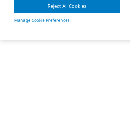
Reject All Cookies
Manage Cookie Preferences