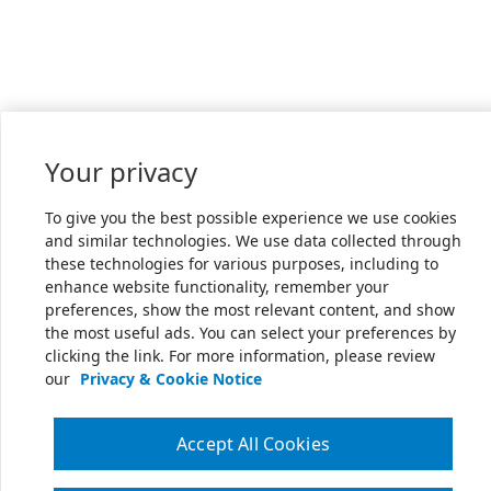
Your privacy
To give you the best possible experience we use cookies
and similar technologies. We use data collected through
these technologies for various purposes, including to
enhance website functionality, remember your
preferences, show the most relevant content, and show
the most useful ads. You can select your preferences by
clicking the link. For more information, please review
our
Privacy & Cookie Notice
Accept All Cookies