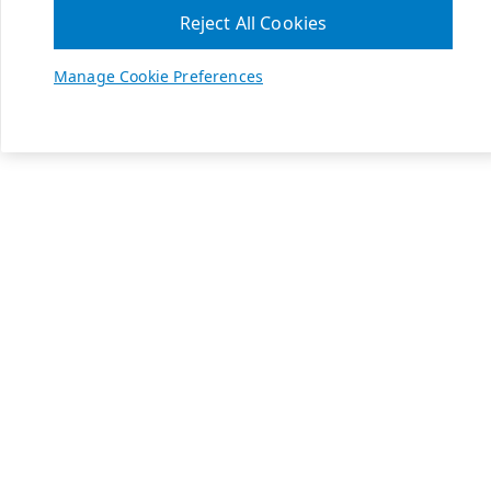
Reject All Cookies
Manage Cookie Preferences