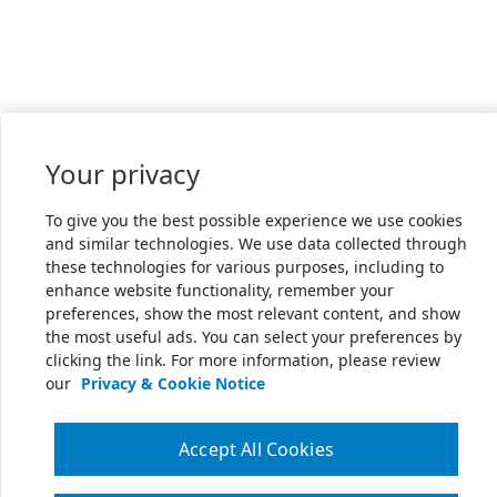
Your privacy
To give you the best possible experience we use cookies
and similar technologies. We use data collected through
these technologies for various purposes, including to
enhance website functionality, remember your
preferences, show the most relevant content, and show
the most useful ads. You can select your preferences by
clicking the link. For more information, please review
our
Privacy & Cookie Notice
Accept All Cookies