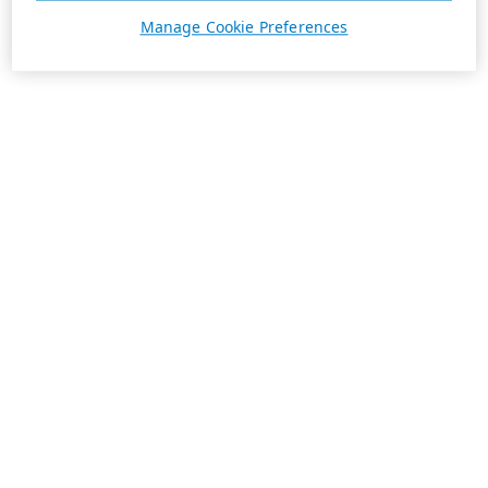
Manage Cookie Preferences