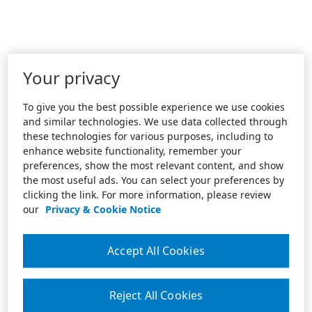
Your privacy
To give you the best possible experience we use cookies
and similar technologies. We use data collected through
these technologies for various purposes, including to
enhance website functionality, remember your
preferences, show the most relevant content, and show
the most useful ads. You can select your preferences by
clicking the link. For more information, please review
our
Privacy & Cookie Notice
Accept All Cookies
Reject All Cookies