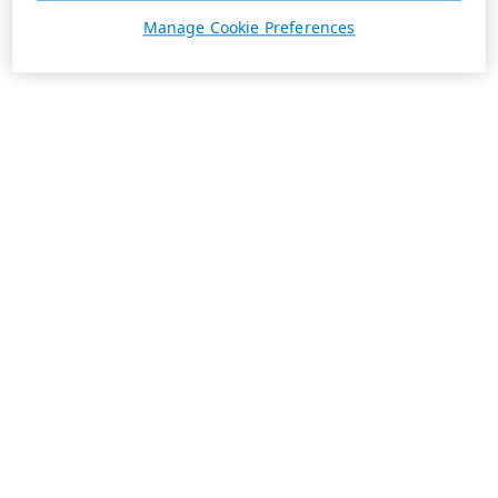
Manage Cookie Preferences