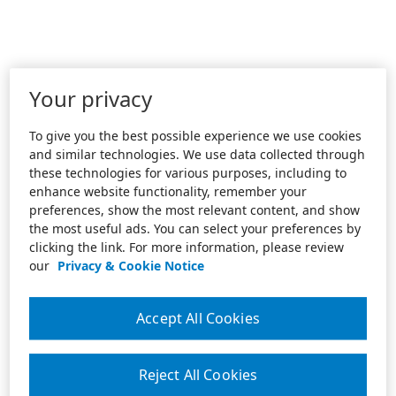
Your privacy
To give you the best possible experience we use cookies
and similar technologies. We use data collected through
these technologies for various purposes, including to
enhance website functionality, remember your
preferences, show the most relevant content, and show
the most useful ads. You can select your preferences by
clicking the link. For more information, please review
our
Privacy & Cookie Notice
Accept All Cookies
Reject All Cookies