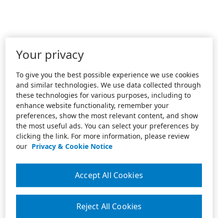
Your privacy
To give you the best possible experience we use cookies
and similar technologies. We use data collected through
these technologies for various purposes, including to
enhance website functionality, remember your
preferences, show the most relevant content, and show
the most useful ads. You can select your preferences by
clicking the link. For more information, please review
our
Privacy & Cookie Notice
Accept All Cookies
Reject All Cookies