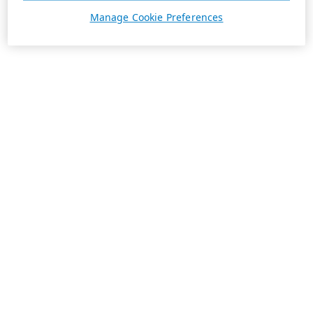
Manage Cookie Preferences