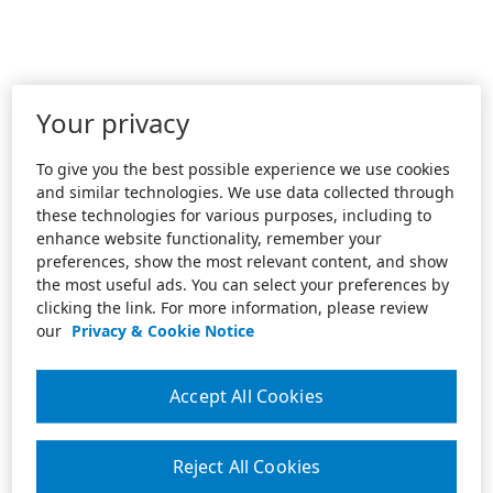
Your privacy
To give you the best possible experience we use cookies
and similar technologies. We use data collected through
these technologies for various purposes, including to
enhance website functionality, remember your
preferences, show the most relevant content, and show
the most useful ads. You can select your preferences by
clicking the link. For more information, please review
our
Privacy & Cookie Notice
Accept All Cookies
Reject All Cookies