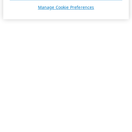
Manage Cookie Preferences