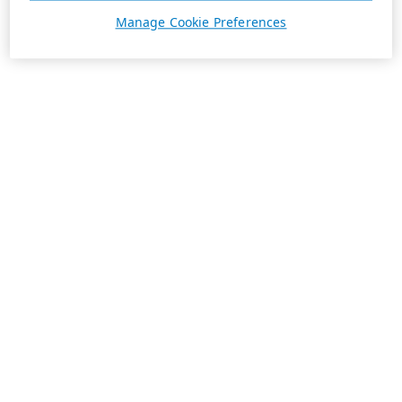
Manage Cookie Preferences