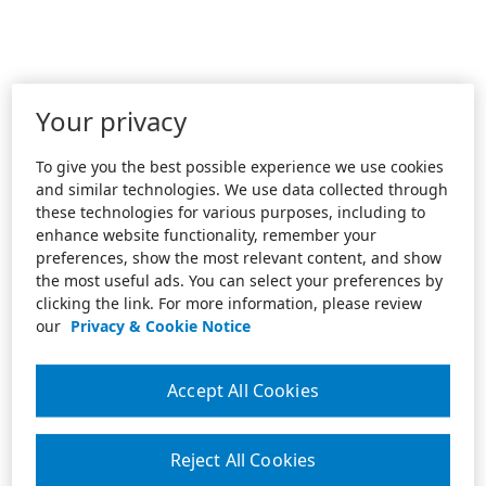
Your privacy
To give you the best possible experience we use cookies
and similar technologies. We use data collected through
these technologies for various purposes, including to
enhance website functionality, remember your
preferences, show the most relevant content, and show
the most useful ads. You can select your preferences by
clicking the link. For more information, please review
our
Privacy & Cookie Notice
Accept All Cookies
Reject All Cookies