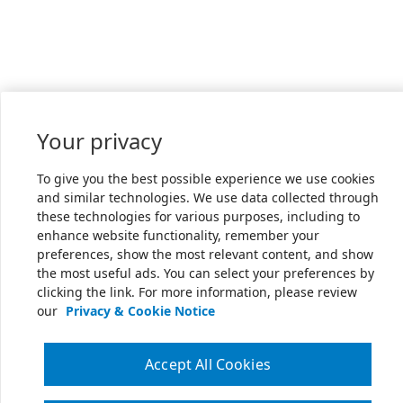
Your privacy
To give you the best possible experience we use cookies
and similar technologies. We use data collected through
these technologies for various purposes, including to
enhance website functionality, remember your
preferences, show the most relevant content, and show
the most useful ads. You can select your preferences by
clicking the link. For more information, please review
our
Privacy & Cookie Notice
Accept All Cookies