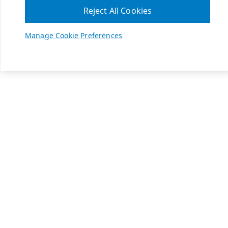
Reject All Cookies
Manage Cookie Preferences