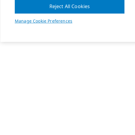
Reject All Cookies
Manage Cookie Preferences