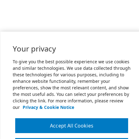
Your privacy
To give you the best possible experience we use cookies
and similar technologies. We use data collected through
these technologies for various purposes, including to
enhance website functionality, remember your
preferences, show the most relevant content, and show
the most useful ads. You can select your preferences by
clicking the link. For more information, please review
our
Privacy & Cookie Notice
Accept All Cookies