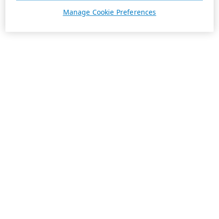
Manage Cookie Preferences