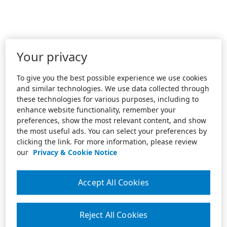
Your privacy
To give you the best possible experience we use cookies
and similar technologies. We use data collected through
these technologies for various purposes, including to
enhance website functionality, remember your
preferences, show the most relevant content, and show
the most useful ads. You can select your preferences by
clicking the link. For more information, please review
our
Privacy & Cookie Notice
Accept All Cookies
Reject All Cookies