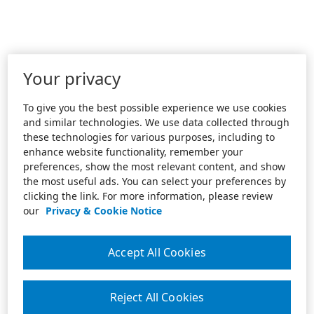
Your privacy
To give you the best possible experience we use cookies
and similar technologies. We use data collected through
these technologies for various purposes, including to
enhance website functionality, remember your
preferences, show the most relevant content, and show
the most useful ads. You can select your preferences by
clicking the link. For more information, please review
our
Privacy & Cookie Notice
Accept All Cookies
Reject All Cookies