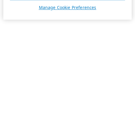
Manage Cookie Preferences