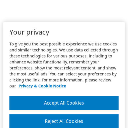
Your privacy
To give you the best possible experience we use cookies
and similar technologies. We use data collected through
these technologies for various purposes, including to
enhance website functionality, remember your
preferences, show the most relevant content, and show
the most useful ads. You can select your preferences by
clicking the link. For more information, please review
our
Privacy & Cookie Notice
Accept All Cookies
Reject All Cookies