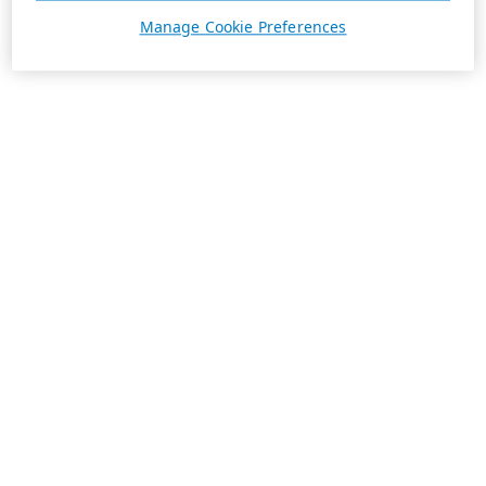
Manage Cookie Preferences