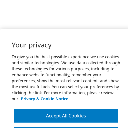
Your privacy
To give you the best possible experience we use cookies
and similar technologies. We use data collected through
these technologies for various purposes, including to
enhance website functionality, remember your
preferences, show the most relevant content, and show
the most useful ads. You can select your preferences by
clicking the link. For more information, please review
our
Privacy & Cookie Notice
Accept All Cookies