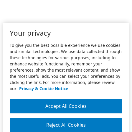
Your privacy
To give you the best possible experience we use cookies
and similar technologies. We use data collected through
these technologies for various purposes, including to
enhance website functionality, remember your
preferences, show the most relevant content, and show
the most useful ads. You can select your preferences by
clicking the link. For more information, please review
our
Privacy & Cookie Notice
Accept All Cookies
Reject All Cookies