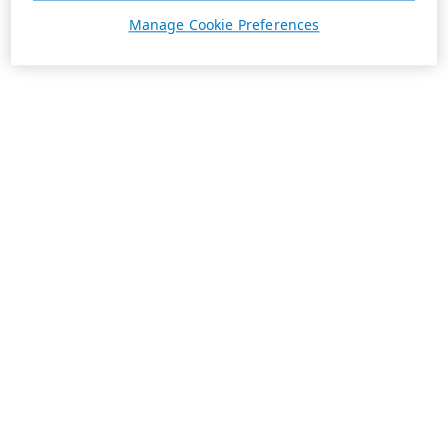
Manage Cookie Preferences