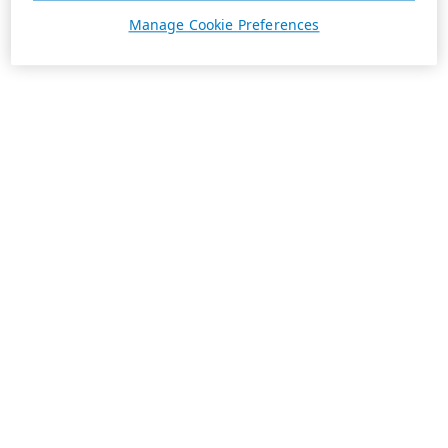
Manage Cookie Preferences