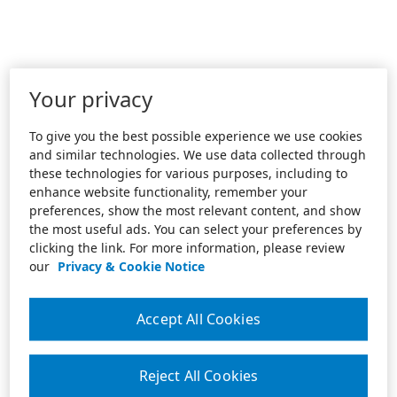
Your privacy
To give you the best possible experience we use cookies
and similar technologies. We use data collected through
these technologies for various purposes, including to
enhance website functionality, remember your
preferences, show the most relevant content, and show
the most useful ads. You can select your preferences by
clicking the link. For more information, please review
our
Privacy & Cookie Notice
Accept All Cookies
Reject All Cookies