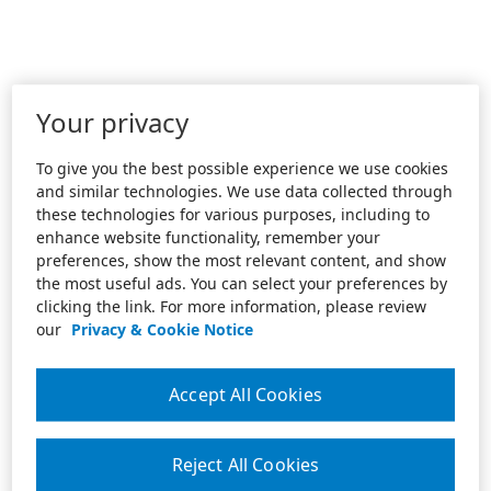
Your privacy
To give you the best possible experience we use cookies
and similar technologies. We use data collected through
these technologies for various purposes, including to
enhance website functionality, remember your
preferences, show the most relevant content, and show
the most useful ads. You can select your preferences by
clicking the link. For more information, please review
our
Privacy & Cookie Notice
Accept All Cookies
Reject All Cookies