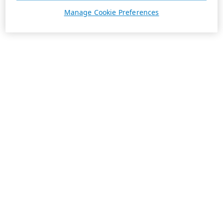
Manage Cookie Preferences