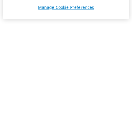
Manage Cookie Preferences