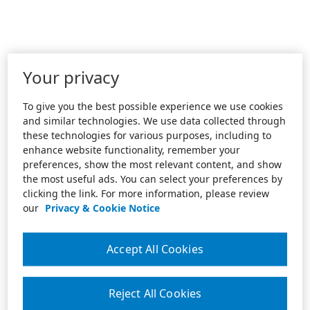
Your privacy
To give you the best possible experience we use cookies
and similar technologies. We use data collected through
these technologies for various purposes, including to
enhance website functionality, remember your
preferences, show the most relevant content, and show
the most useful ads. You can select your preferences by
clicking the link. For more information, please review
our
Privacy & Cookie Notice
Accept All Cookies
Reject All Cookies