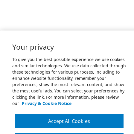
Your privacy
To give you the best possible experience we use cookies
and similar technologies. We use data collected through
these technologies for various purposes, including to
enhance website functionality, remember your
preferences, show the most relevant content, and show
the most useful ads. You can select your preferences by
clicking the link. For more information, please review
our
Privacy & Cookie Notice
Accept All Cookies