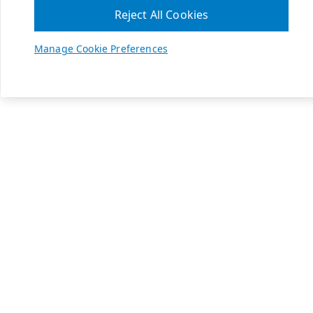
Reject All Cookies
Manage Cookie Preferences