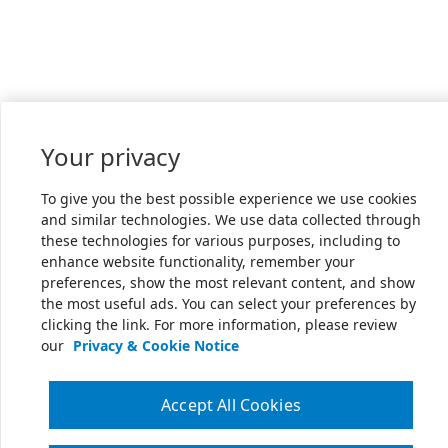
Your privacy
To give you the best possible experience we use cookies
and similar technologies. We use data collected through
these technologies for various purposes, including to
enhance website functionality, remember your
preferences, show the most relevant content, and show
the most useful ads. You can select your preferences by
clicking the link. For more information, please review
our
Privacy & Cookie Notice
Accept All Cookies