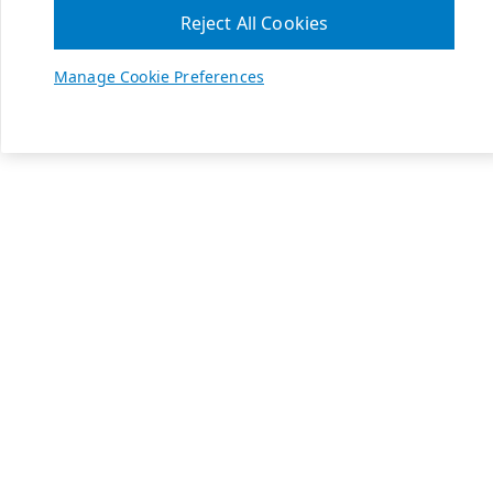
Reject All Cookies
Manage Cookie Preferences