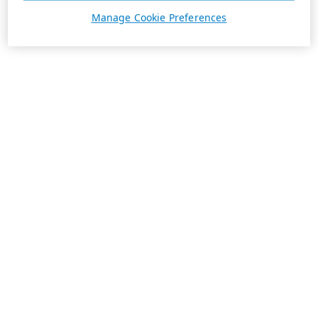
Manage Cookie Preferences