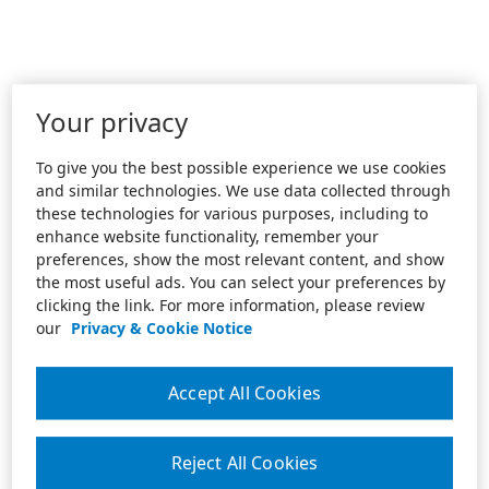
Your privacy
To give you the best possible experience we use cookies
and similar technologies. We use data collected through
these technologies for various purposes, including to
enhance website functionality, remember your
preferences, show the most relevant content, and show
the most useful ads. You can select your preferences by
clicking the link. For more information, please review
our
Privacy & Cookie Notice
Accept All Cookies
Reject All Cookies