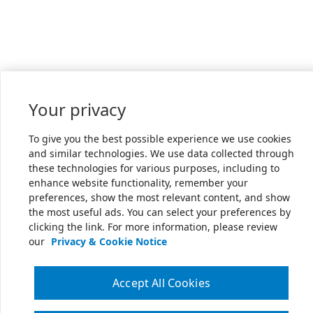
Your privacy
To give you the best possible experience we use cookies
and similar technologies. We use data collected through
these technologies for various purposes, including to
enhance website functionality, remember your
preferences, show the most relevant content, and show
the most useful ads. You can select your preferences by
clicking the link. For more information, please review
our
Privacy & Cookie Notice
Accept All Cookies