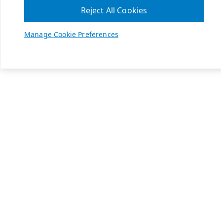
Reject All Cookies
Manage Cookie Preferences