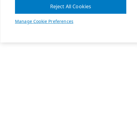
Reject All Cookies
Manage Cookie Preferences