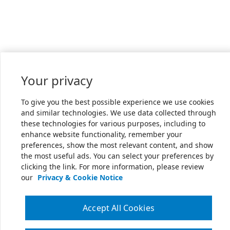
Your privacy
To give you the best possible experience we use cookies
and similar technologies. We use data collected through
these technologies for various purposes, including to
enhance website functionality, remember your
preferences, show the most relevant content, and show
the most useful ads. You can select your preferences by
clicking the link. For more information, please review
our
Privacy & Cookie Notice
Accept All Cookies