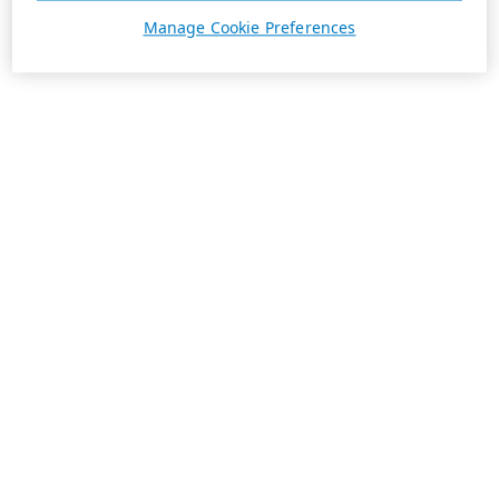
Manage Cookie Preferences