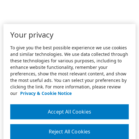
Your privacy
To give you the best possible experience we use cookies
and similar technologies. We use data collected through
these technologies for various purposes, including to
enhance website functionality, remember your
preferences, show the most relevant content, and show
the most useful ads. You can select your preferences by
clicking the link. For more information, please review
our
Privacy & Cookie Notice
Accept All Cookies
Reject All Cookies