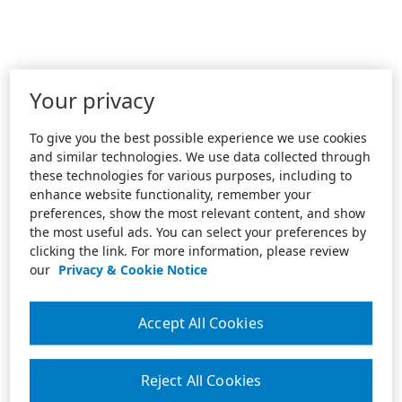
Your privacy
To give you the best possible experience we use cookies
and similar technologies. We use data collected through
these technologies for various purposes, including to
enhance website functionality, remember your
preferences, show the most relevant content, and show
the most useful ads. You can select your preferences by
clicking the link. For more information, please review
our
Privacy & Cookie Notice
Accept All Cookies
Reject All Cookies