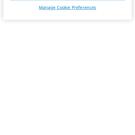
Manage Cookie Preferences