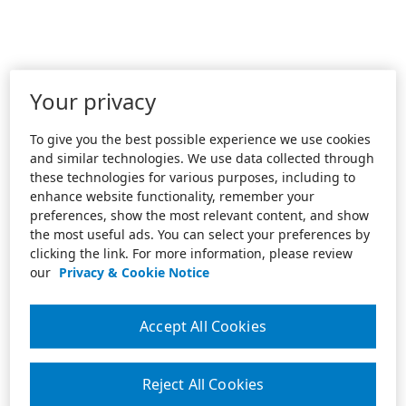
Your privacy
To give you the best possible experience we use cookies
and similar technologies. We use data collected through
these technologies for various purposes, including to
enhance website functionality, remember your
preferences, show the most relevant content, and show
the most useful ads. You can select your preferences by
clicking the link. For more information, please review
our
Privacy & Cookie Notice
Accept All Cookies
Reject All Cookies