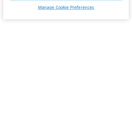
Manage Cookie Preferences