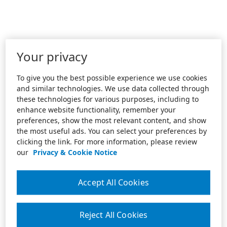
Your privacy
To give you the best possible experience we use cookies
and similar technologies. We use data collected through
these technologies for various purposes, including to
enhance website functionality, remember your
preferences, show the most relevant content, and show
the most useful ads. You can select your preferences by
clicking the link. For more information, please review
our
Privacy & Cookie Notice
Accept All Cookies
Reject All Cookies