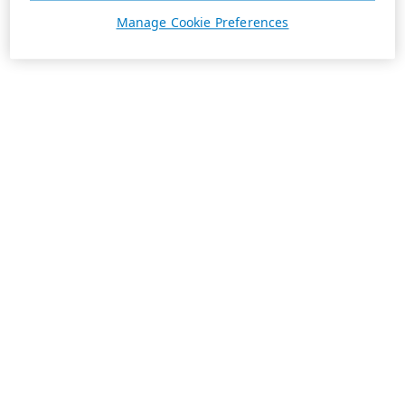
Manage Cookie Preferences