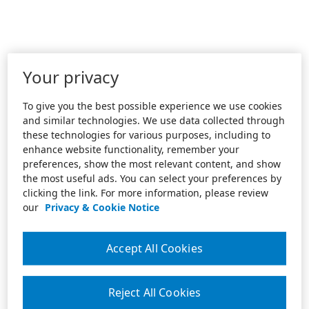
Your privacy
To give you the best possible experience we use cookies
and similar technologies. We use data collected through
these technologies for various purposes, including to
enhance website functionality, remember your
preferences, show the most relevant content, and show
the most useful ads. You can select your preferences by
clicking the link. For more information, please review
our
Privacy & Cookie Notice
Accept All Cookies
Reject All Cookies