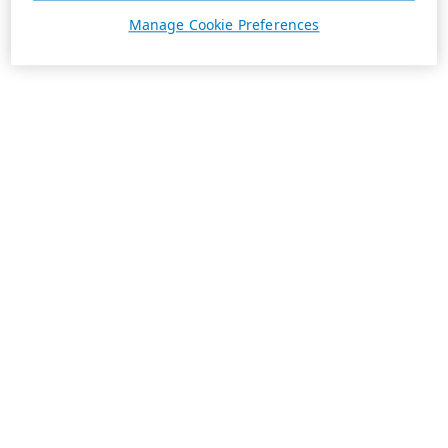
Manage Cookie Preferences