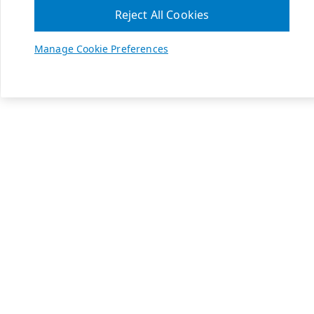
Reject All Cookies
Manage Cookie Preferences