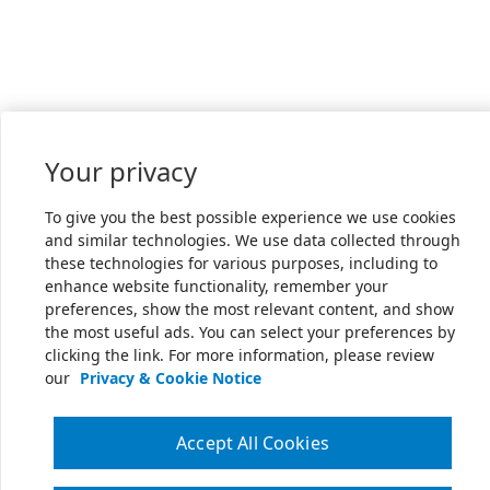
Your privacy
To give you the best possible experience we use cookies
and similar technologies. We use data collected through
these technologies for various purposes, including to
enhance website functionality, remember your
preferences, show the most relevant content, and show
the most useful ads. You can select your preferences by
clicking the link. For more information, please review
our
Privacy & Cookie Notice
Accept All Cookies