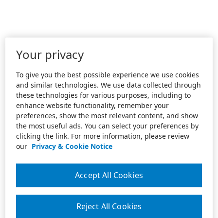
Your privacy
To give you the best possible experience we use cookies
and similar technologies. We use data collected through
these technologies for various purposes, including to
enhance website functionality, remember your
preferences, show the most relevant content, and show
the most useful ads. You can select your preferences by
clicking the link. For more information, please review
our
Privacy & Cookie Notice
Accept All Cookies
Reject All Cookies