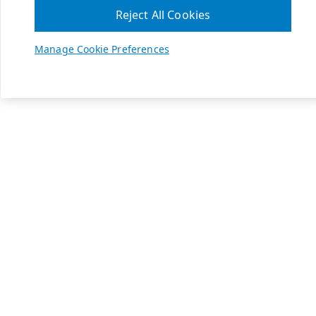
Reject All Cookies
Manage Cookie Preferences