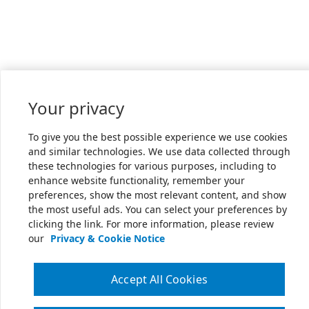
Your privacy
To give you the best possible experience we use cookies
and similar technologies. We use data collected through
these technologies for various purposes, including to
enhance website functionality, remember your
preferences, show the most relevant content, and show
the most useful ads. You can select your preferences by
clicking the link. For more information, please review
our
Privacy & Cookie Notice
Accept All Cookies