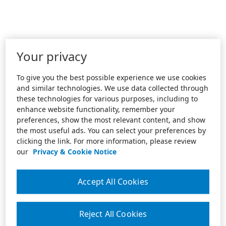
Your privacy
To give you the best possible experience we use cookies
and similar technologies. We use data collected through
these technologies for various purposes, including to
enhance website functionality, remember your
preferences, show the most relevant content, and show
the most useful ads. You can select your preferences by
clicking the link. For more information, please review
our
Privacy & Cookie Notice
Accept All Cookies
Reject All Cookies