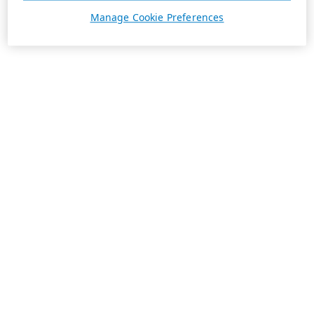
Manage Cookie Preferences