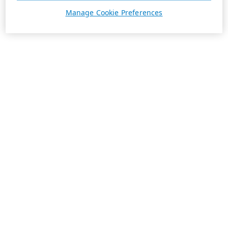
Manage Cookie Preferences