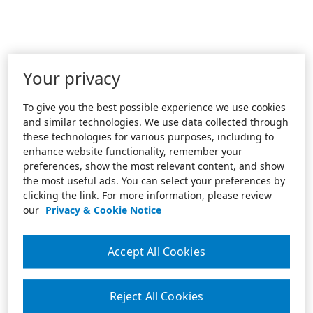
Your privacy
To give you the best possible experience we use cookies
and similar technologies. We use data collected through
these technologies for various purposes, including to
enhance website functionality, remember your
preferences, show the most relevant content, and show
the most useful ads. You can select your preferences by
clicking the link. For more information, please review
our
Privacy & Cookie Notice
Accept All Cookies
Reject All Cookies