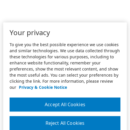
Your privacy
To give you the best possible experience we use cookies
and similar technologies. We use data collected through
these technologies for various purposes, including to
enhance website functionality, remember your
preferences, show the most relevant content, and show
the most useful ads. You can select your preferences by
clicking the link. For more information, please review
our
Privacy & Cookie Notice
Accept All Cookies
Reject All Cookies