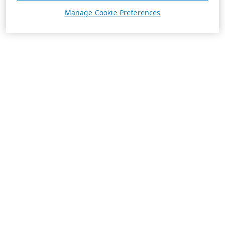
Manage Cookie Preferences