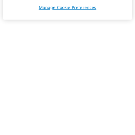
Manage Cookie Preferences