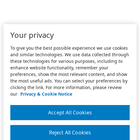
Your privacy
To give you the best possible experience we use cookies
and similar technologies. We use data collected through
these technologies for various purposes, including to
enhance website functionality, remember your
preferences, show the most relevant content, and show
the most useful ads. You can select your preferences by
clicking the link. For more information, please review
our
Privacy & Cookie Notice
Accept All Cookies
Reject All Cookies