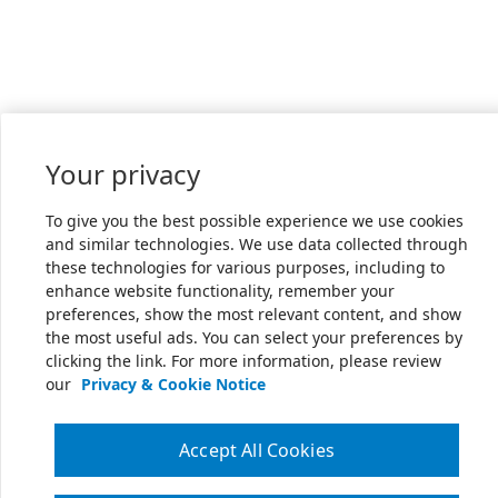
Your privacy
To give you the best possible experience we use cookies
and similar technologies. We use data collected through
these technologies for various purposes, including to
enhance website functionality, remember your
preferences, show the most relevant content, and show
the most useful ads. You can select your preferences by
clicking the link. For more information, please review
our
Privacy & Cookie Notice
Accept All Cookies