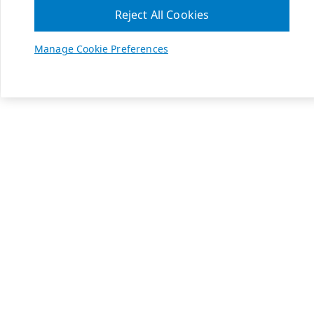
Reject All Cookies
Manage Cookie Preferences