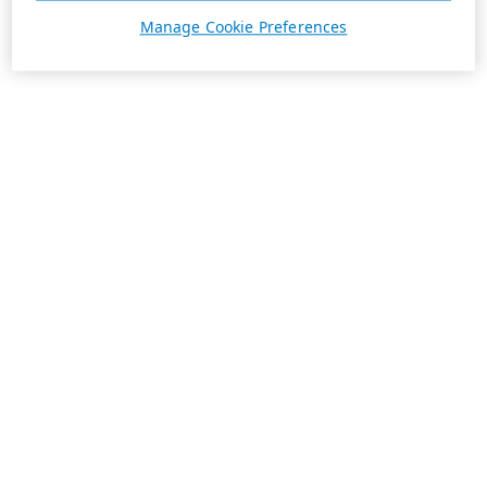
Manage Cookie Preferences