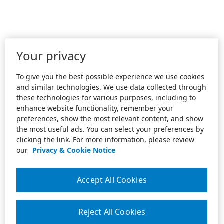
Your privacy
To give you the best possible experience we use cookies
and similar technologies. We use data collected through
these technologies for various purposes, including to
enhance website functionality, remember your
preferences, show the most relevant content, and show
the most useful ads. You can select your preferences by
clicking the link. For more information, please review
our
Privacy & Cookie Notice
Accept All Cookies
Reject All Cookies